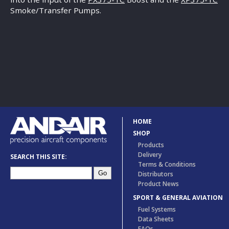
Smoke/Transfer Pumps.
HOME
SHOP
Products
Delivery
SEARCH THIS SITE:
Terms & Conditions
Distributors
Product News
SPORT & GENERAL AVIATION
Fuel Systems
Data Sheets
FAQs