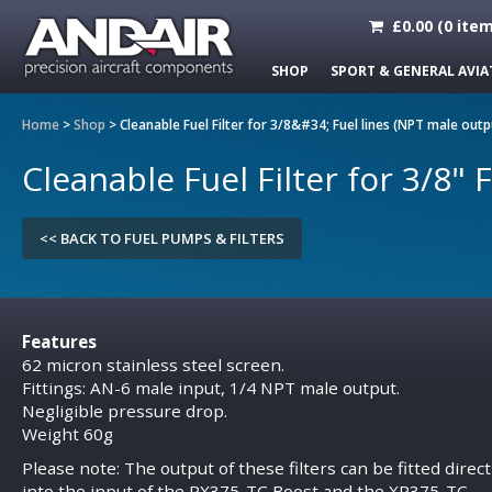
£
0.00
(
0
item
SHOP
SPORT & GENERAL AVIA
Home
>
Shop
>
Cleanable Fuel Filter for 3/8&#34; Fuel lines (NPT male outp
Cleanable Fuel Filter for 3/8" 
<< BACK TO FUEL PUMPS & FILTERS
Features
62 micron stainless steel screen.
Fittings: AN-6 male input, 1/4 NPT male output.
Negligible pressure drop.
Weight 60g
Please note: The output of these filters can be fitted direct
into the input of the
PX375-TC
Boost and the
XP375-TC