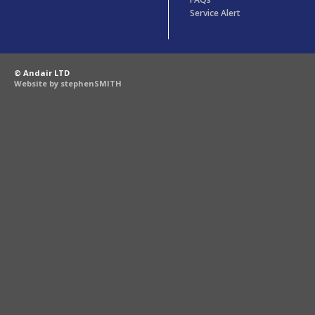
Service Alert
© Andair LTD
Website by stephenSMITH