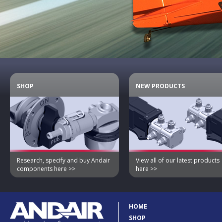
SHOP
NEW PRODUCTS
Research, specify and buy Andair
View all of our latest products
components here >>
here >>
HOME
SHOP