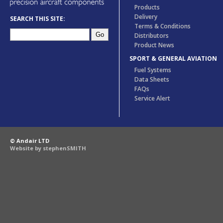
Products
Delivery
SEARCH THIS SITE:
Terms & Conditions
Distributors
Product News
SPORT & GENERAL AVIATION
Fuel Systems
Data Sheets
FAQs
Service Alert
© Andair LTD
Website by stephenSMITH