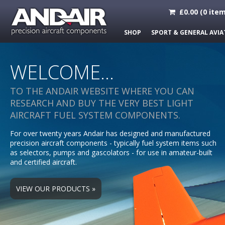
£
0.00
(
0
item
SHOP
SPORT & GENERAL AVIA
WELCOME...
TO THE ANDAIR WEBSITE WHERE YOU CAN
RESEARCH AND BUY THE VERY BEST LIGHT
AIRCRAFT FUEL SYSTEM COMPONENTS.
For over twenty years Andair has designed and manufactured
Scroll Left
precision aircraft components - typically fuel system items such
as selectors, pumps and gascolators - for use in amateur-built
and certified aircraft.
VIEW OUR PRODUCTS »