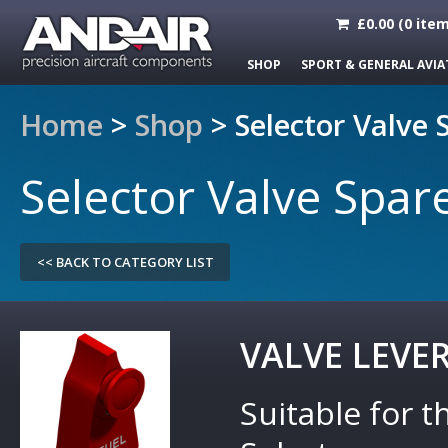
£
0.00
(
0
item
SHOP
SPORT & GENERAL AVIA
Home
>
Shop
>
Selector Valve 
Selector Valve Spar
<< BACK TO CATEGORY LIST
VALVE LEVE
Suitable for t