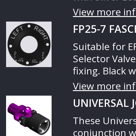
View more inf
FP25-7 FASC
Suitable for 
Selector Valve
fixing. Black w
View more inf
UNIVERSAL 
These Universa
conjunction w