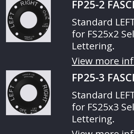
FP25-2 FASC
Standard LEFT
for FS25x2 Sel
Lettering.
View more inf
FP25-3 FASC
Standard LEFT
for FS25x3 Sel
Lettering.
View more inf