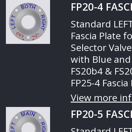
FP20-4 FASC
Standard LEFT
Fascia Plate 
Selector Valves
with Blue and
FS20b4 & FS20
FP25-4 Fascia 
View more inf
FP20-5 FASC
Standard LEFT