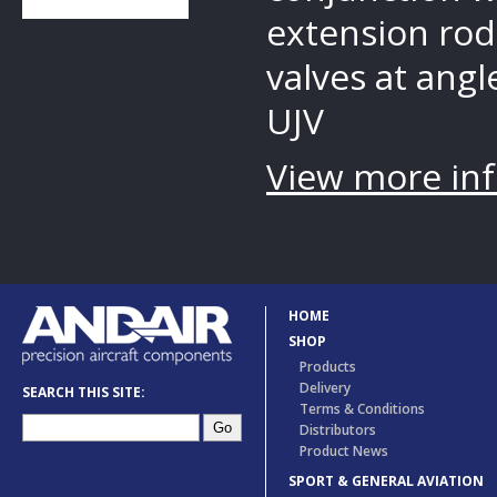
extension rod
valves at angle
UJV
View more inf
HOME
SHOP
Products
Delivery
SEARCH THIS SITE:
Terms & Conditions
Distributors
Product News
SPORT & GENERAL AVIATION