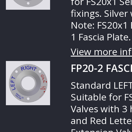
for FS20x1 Sel
fixings. Silve
Note: FS20x1 
1 Fascia Plate.
View more inf
FP20-2 FASC
Standard LEFT
Suitable for 
Valves with 3 
and Red Lette