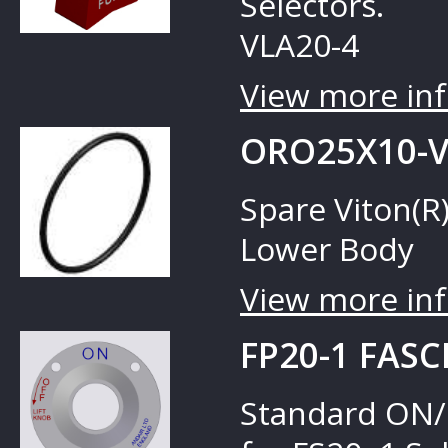
Selectors.
VLA20-4
View more inf
ORO25X10-V
Spare Viton(R)
Lower Body
View more inf
FP20-1 FASC
Standard ON/O