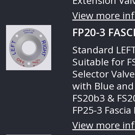
Extension Valv
View more inf
FP20-3 FASC
Standard LEFT
Suitable for 
Selector Valves
with Blue and
FS20b3 & FS20
FP25-3 Fascia 
View more inf