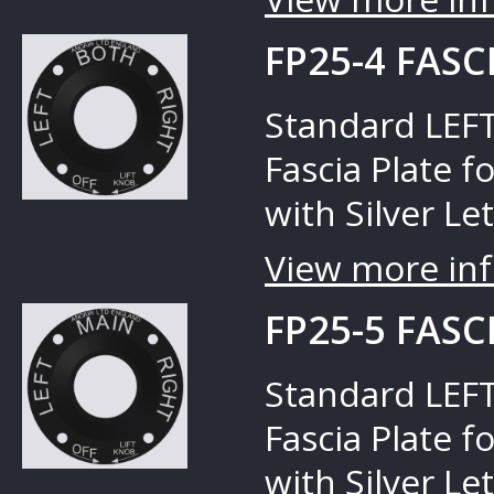
FP25-4 FASC
Standard LEFT
Fascia Plate f
with Silver Let
View more inf
FP25-5 FASC
Standard LEFT
Fascia Plate f
with Silver Let