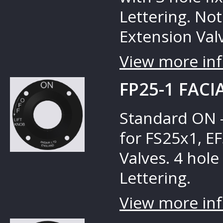
Lettering. No
Extension Valv
View more inf
FP25-1 FACI
Standard ON –
for FS25x1, E
Valves. 4 hole 
Lettering.
View more inf