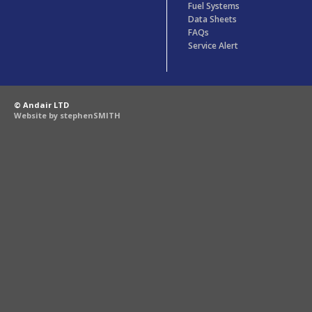
Fuel Systems
Data Sheets
FAQs
Service Alert
© Andair LTD
Website by stephenSMITH