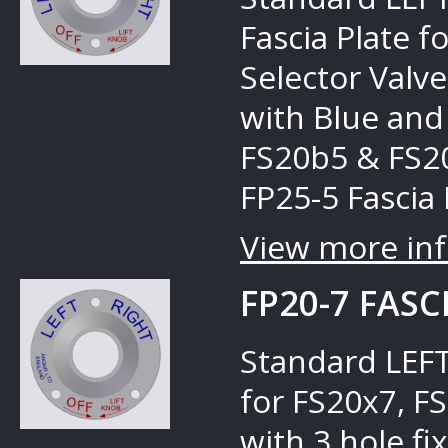
Fascia Plate 
Selector Valves
with Blue and
FS20b5 & FS20
FP25-5 Fascia 
View more inf
FP20-7 FASC
Standard LEFT
for FS20x7, F
with 3 hole fi