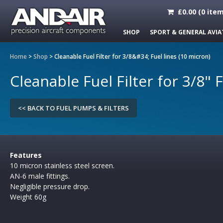
£
0.00
(
0
item
SHOP
SPORT & GENERAL AVIA
Home
>
Shop
>
Cleanable Fuel Filter for 3/8&#34; Fuel lines (10 micron)
Cleanable Fuel Filter for 3/8" 
<< BACK TO FUEL PUMPS & FILTERS
Features
10 micron stainless steel screen.
AN-6 male fittings.
Negligible pressure drop.
Weight 60g