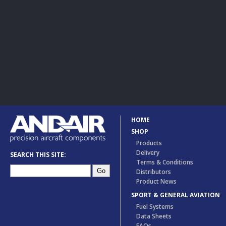
HOME
SHOP
Products
Delivery
SEARCH THIS SITE:
Terms & Conditions
Distributors
Product News
SPORT & GENERAL AVIATION
Fuel Systems
Data Sheets
FAQs