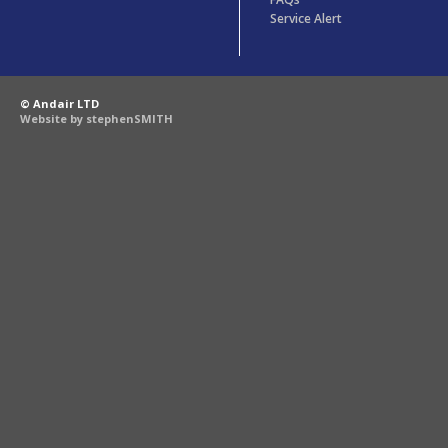
Service Alert
© Andair LTD
Website by stephenSMITH