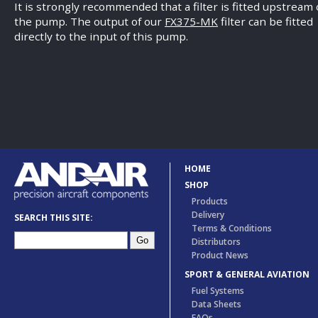
It is strongly recommended that a filter is fitted upstream 
the pump. The output of our
FX375-MK
filter can be fitted
directly to the input of this pump.
HOME
SHOP
Products
Delivery
SEARCH THIS SITE:
Terms & Conditions
Distributors
Product News
SPORT & GENERAL AVIATION
Fuel Systems
Data Sheets
FAQs