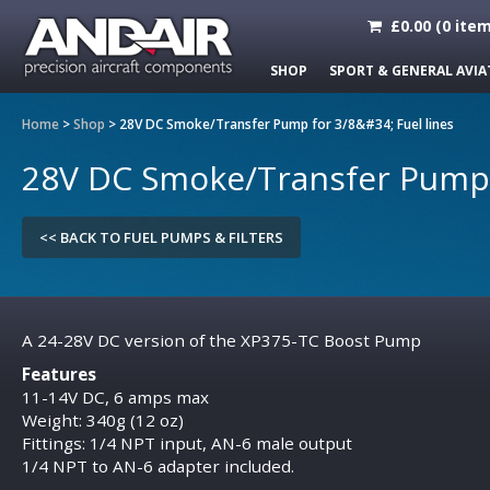
£
0.00
(
0
item
SHOP
SPORT & GENERAL AVIA
Home
>
Shop
>
28V DC Smoke/Transfer Pump for 3/8&#34; Fuel lines
28V DC Smoke/Transfer Pump f
<< BACK TO FUEL PUMPS & FILTERS
A 24-28V DC version of the XP375-TC Boost Pump
Features
11-14V DC, 6 amps max
Weight: 340g (12 oz)
Fittings: 1/4 NPT input, AN-6 male output
1/4 NPT to AN-6 adapter included.