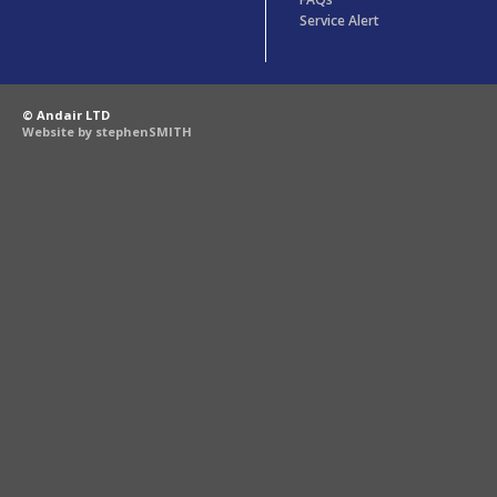
Service Alert
© Andair LTD
Website by stephenSMITH